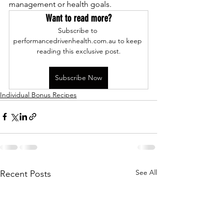
management or health goals.
Want to read more?
Subscribe to 
performancedrivenhealth.com.au to keep 
reading this exclusive post.
Subscribe Now
Individual Bonus Recipes
See All
Recent Posts