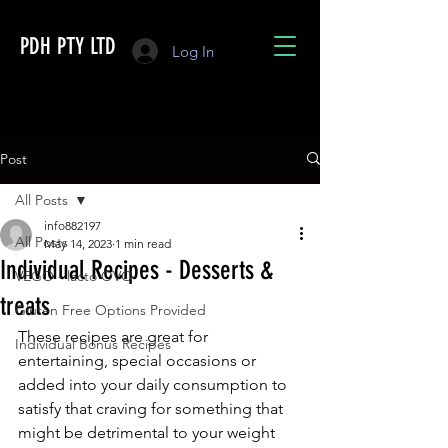
PDH PTY LTD
Log In
info@performancedrivenhealth.com.au
Post
All Posts
info882197
All Posts
May 14, 2023
1 min read
Individual Recipes - Desserts &
VEGO - lacto OVO
treats
Gluten Free Options Provided
These recipes are great for 
Individual Bonus Recipes
entertaining, special occasions or 
added into your daily consumption to 
satisfy that craving for something that 
might be detrimental to your weight 