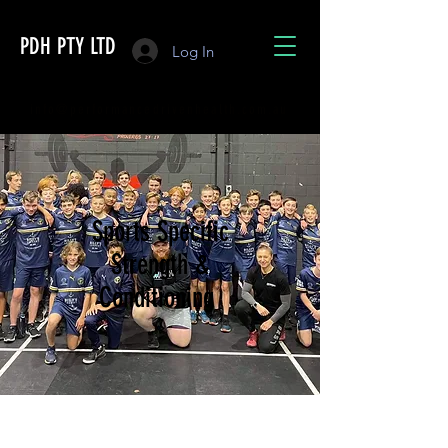
PDH PTY LTD
Log In
info@performancedrivenhealth.com.au
Sports Specific
Strength &
Conditioning