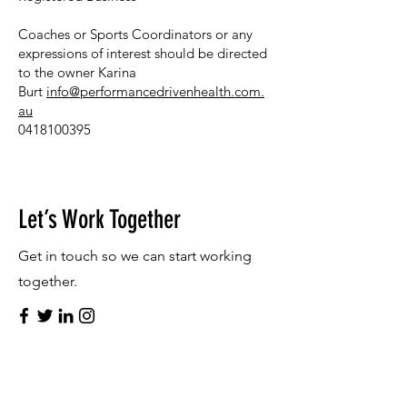
Coaches or Sports Coordinators or any
expressions of interest should be directed
to the owner Karina
Burt
info@performancedrivenhealth.com.
au
​
0418100395
Let’s Work Together
Get in touch so we can start working
together.
First Name