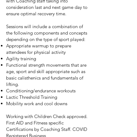
with Coaching staff taking into
consideration last and next game day to
ensure optimal recovery time.​
Sessions will include a combination of
the following components and concepts
depending on the type of sport played:​
Appropriate warmup to prepare
attendees for physical activity​
Agility training​
Functional strength movements that are
age, sport and skill appropriate such as
basic calisthenics and fundamentals of
lifting.​
Conditioning/endurance workouts​
Lactic Threshold Training​
Mobility work and cool downs​
Working with Children Check approved.
First AID and Fitness specific
Certifications by Coaching Staff. COVID
Registered Business​