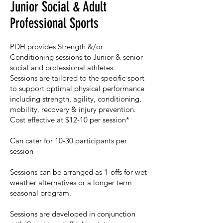
Junior Social & Adult
Professional Sports
PDH provides Strength &/or
Conditioning sessions to Junior & senior
social and professional athletes.​
Sessions are tailored to the specific sport
to support optimal physical performance
including strength, agility, conditioning,
mobility, recovery & injury prevention. ​
Cost effective at $12-10 per session*​
Can cater for 10-30 participants per
session​
Sessions can be arranged as 1-offs for wet
weather alternatives or a longer term
seasonal program.​
Sessions are developed in conjunction